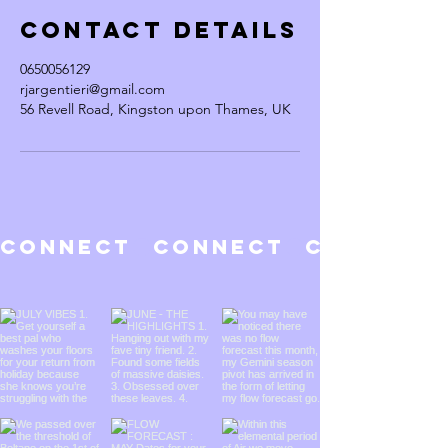
Contact Details
0650056129
rjargentieri@gmail.com
56 Revell Road, Kingston upon Thames, UK
CONNECT