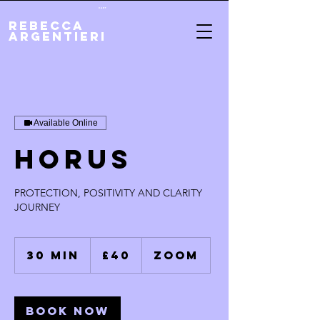
Cart
REBECCA
ARGENTIERI
Available Online
HORUS
PROTECTION, POSITIVITY AND CLARITY
JOURNEY
40
British
30 min
3
£40
ZOOM
pounds
0
m
i
n
Book Now