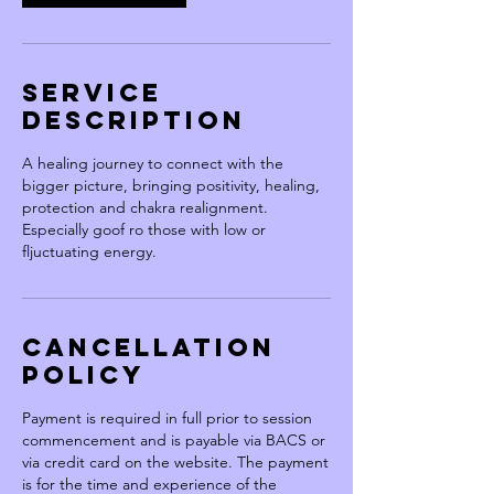
Service
Description
A healing journey to connect with the
bigger picture, bringing positivity, healing,
protection and chakra realignment.
Especially goof ro those with low or
fljuctuating energy.
Cancellation
Policy
Payment is required in full prior to session
commencement and is payable via BACS or
via credit card on the website. The payment
is for the time and experience of the