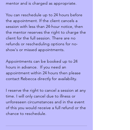
mentor and is charged as appropriate.
You can reschedule up to 24 hours before
the appointment. If the client cancels a
session with less than 24-hour notice, then
the mentor reserves the right to charge the
client for the full session. There are no
refunds or rescheduling options for no-
show's or missed appointments.
Appointments can be booked up to 24
hours in advance. If you need an
appointment within 24 hours then please
contact Rebecca directly for availability.
I reserve the right to cancel a session at any
time. I will only cancel due to illness or
unforeseen circumstances and in the event
of this you would receive a full refund or the
chance to reschedule.