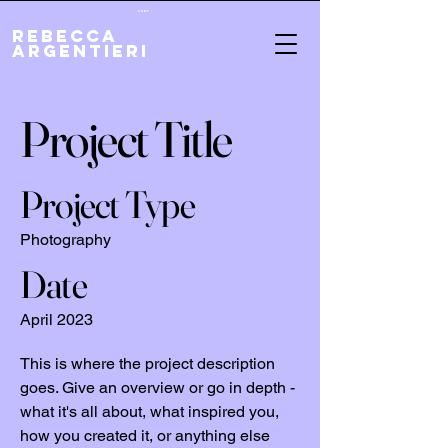
Cart
REBECCA
ARGENTIERI
Project Title
Project Type
Photography
Date
April 2023
This is where the project description
goes. Give an overview or go in depth -
what it's all about, what inspired you,
how you created it, or anything else