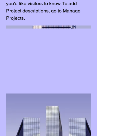
you'd like visitors to know. To add
Project descriptions, go to Manage
Projects.