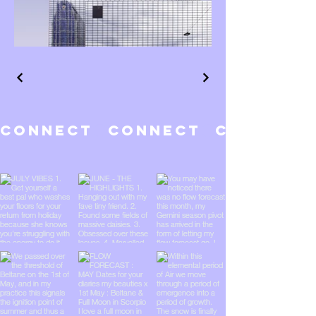
CONNECT