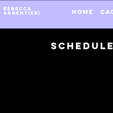
REBECCA
Home
CA
ARGENTIERI
Schedule