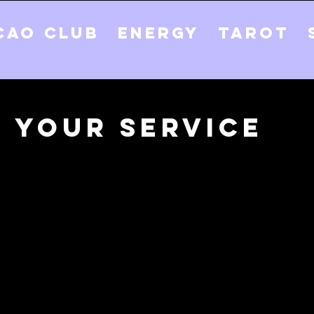
CAO CLUB
ENERGY
TAROT
 your service