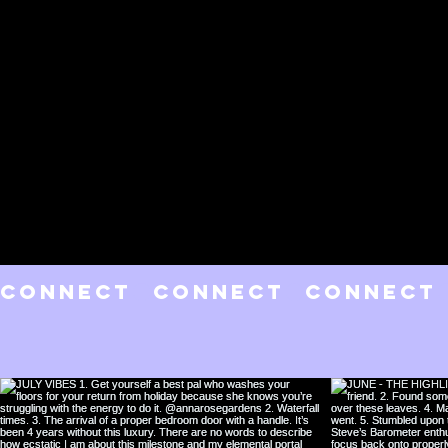
CONNECT